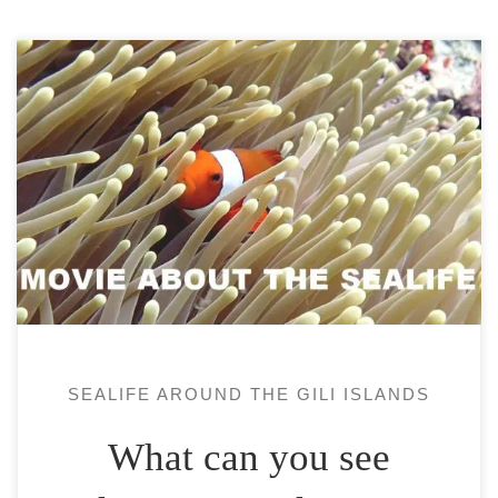
The Gili Islands are located a little south of
the equator. They depend on the island of
Lombok next to Bali. These 3 islands, Gili
Air, Gili Meno and Gili Trawangan (or Gili
T) are known for the richness of their
sealife. Thus, they are famous for being
very interesting […]
SEALIFE AROUND THE GILI ISLANDS
What can you see