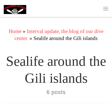
Skip to content
Me
Home
»
Interval update, the blog of our dive
center.
»
Sealife around the Gili islands
Sealife around the
Gili islands
6 posts