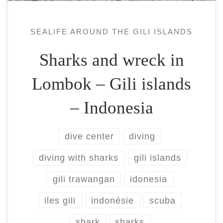
SEALIFE AROUND THE GILI ISLANDS
Sharks and wreck in
Lombok – Gili islands
– Indonesia
dive center
diving
diving with sharks
gili islands
gili trawangan
idonesia
iles gili
indonésie
scuba
shark
sharks