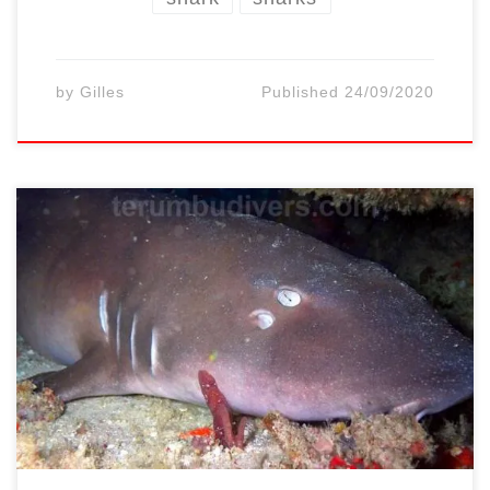
by
Gilles
Published
24/09/2020
Diving around the 3 Gili Islands, it is
common to see sharks. Two species are
usual: The white tip reef sharks are the most
easier shark to spot. Some particular dive
sites offer higher chance to meet them
White tip and Black tip reef sharks are
easier to come across […]