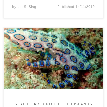
by
LeeSKSing
Published
14/11/2019
Recently (in 2019), at the end of a dive at
the Air Wall diving site (west of Gili Air
Island, at 15 minutes from the dive center
by boat), the group of 3 divers had a rare
encounter with a beautiful blue-ringed
octopus (Hapalochlaena). We were ascended
slowly from our […]
SEALIFE AROUND THE GILI ISLANDS