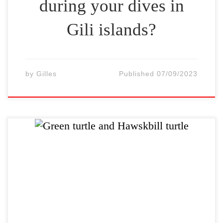
during your dives in
Gili islands?
by
Gilles
Published
07/09/2023
There are many sea turtles around the Gilis
and Lombok. They are so abundance that it
is rare to do a dive without meeting one.
Often, it is possible to dive with ten turtles.
There are two turtle species living in north-
west of Lombok – Gili islands: The 2