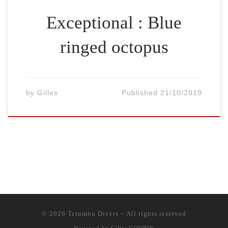
Exceptional : Blue
ringed octopus
by
Gilles
Published
21/10/2019
© 2026
Terumbu Divers
–
All rights reserved