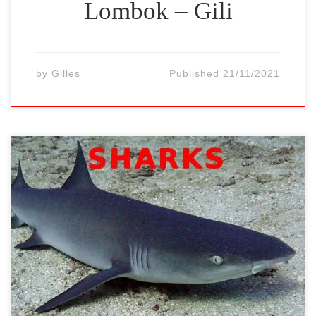
Lombok – Gili
by
Gilles
Published
21/11/2021
The Gili Islands of northern Lombok (Gili
Trawangan, Gili Meno and Gili Air) are
famous for their many turtles. It is normal
to come across up to 10-20 per dive or
snorkeling tours. Some turtles could be
huge. Two species of turtles frequent our
waters all year round: green turtles […]