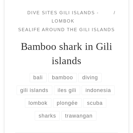
DIVE SITES GILI ISLANDS -
LOMBOK
SEALIFE AROUND THE GILI ISLANDS
Bamboo shark in Gili
islands
bali
bamboo
diving
gili islands
iles gili
indonesia
lombok
plongée
scuba
sharks
trawangan