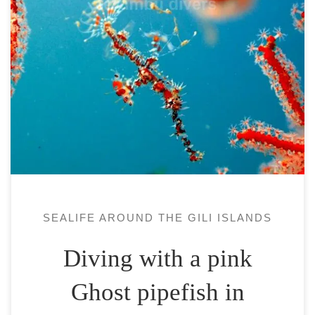
The Ghost pipefish or Solenostomidae is a
family of small fish (less than 15 cm) with a
very good camouflage. It spends long part
of its adult life the head down.Its
camouflage and small size meaning it is
very difficult to see it. The dive site –
snorkeling in Pantai […]
SEALIFE AROUND THE GILI ISLANDS
Diving with a pink
Ghost pipefish in