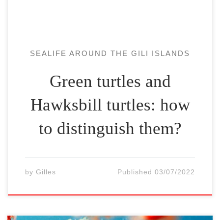
species […]
SEALIFE AROUND THE GILI ISLANDS
Green turtles and
Hawksbill turtles: how
to distinguish them?
by
Gilles
Published
03/07/2022