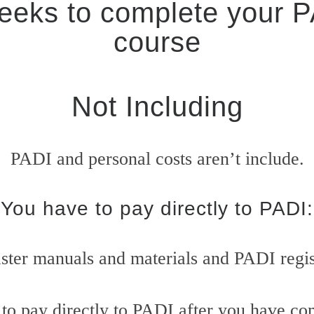
eks to complete your 
course
Not Including
PADI and personal costs aren’t include.
You have to pay directly to PADI:
ter manuals and materials and PADI regis
to pay directly to PADI after you have com