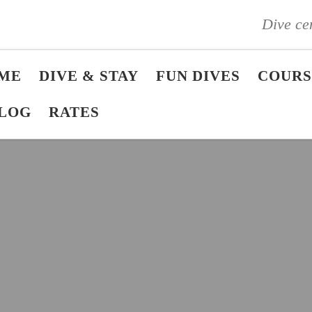
Dive ce
ME
DIVE & STAY
FUN DIVES
COURS
LOG
RATES