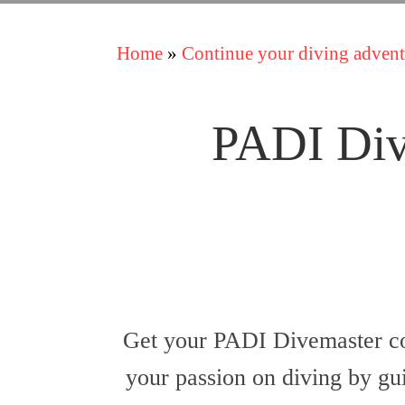
Home
»
Continue your diving advent
PADI Div
Get your PADI Divemaster co
your passion on diving by gui