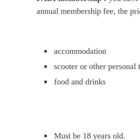
annual membership fee, the pr
accommodation
scooter or other personal 
food and drinks
Must be 18 years old.