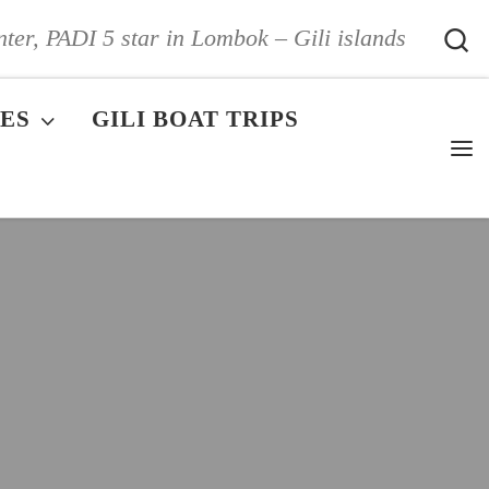
S
nter, PADI 5 star in Lombok – Gili islands
ES
GILI BOAT TRIPS
Me