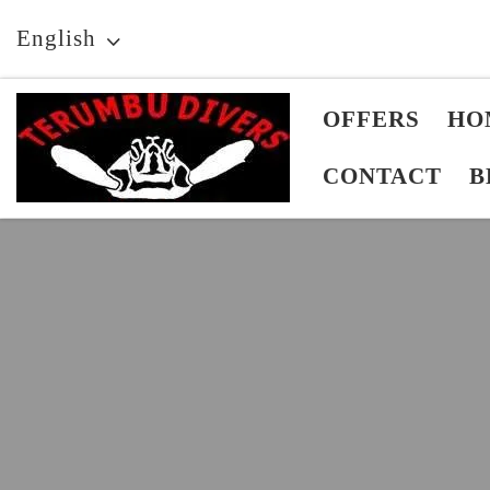
Skip to content
English
OFFERS
HO
CONTACT
B