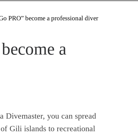
Go PRO” become a professional diver
 become a
a Divemaster, you can spread
f Gili islands to recreational