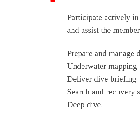
Participate actively in
and assist the member
Prepare and manage di
Underwater mapping
Deliver dive briefing
Search and recovery 
Deep dive.