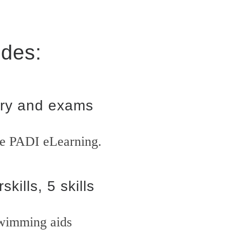
udes:
ry and exams
he PADI eLearning.
skills, 5 skills
wimming aids