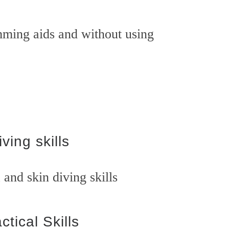
ing aids and without using
iving skills
and skin diving skills
ctical Skills