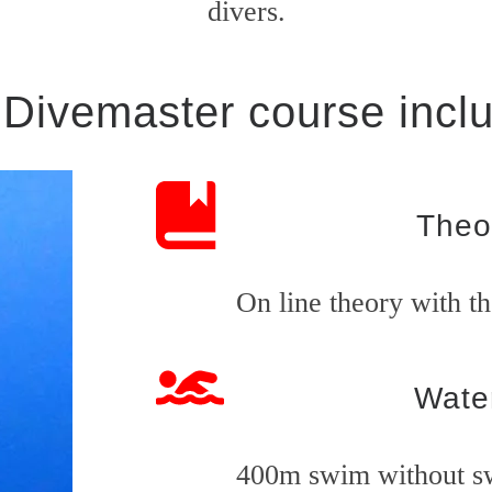
divers.
Divemaster course incl
Theo
On line theory with t
Water
400m swim without s