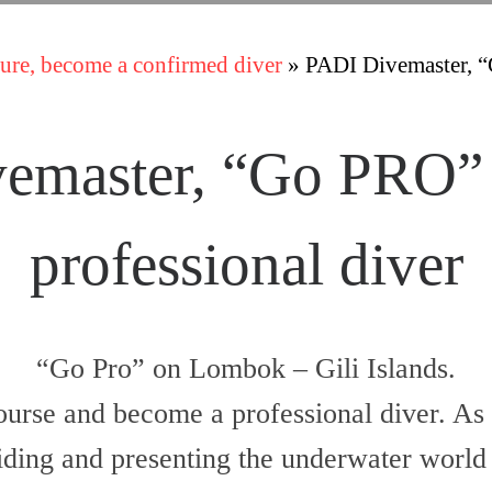
ure, become a confirmed diver
»
PADI Divemaster, “
emaster, “Go PRO”
professional diver
“Go Pro” on Lombok – Gili Islands.
urse and become a professional diver. As 
ding and presenting the underwater world o