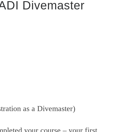
PADI Divemaster
tration as a Divemaster)
pleted your course – your first