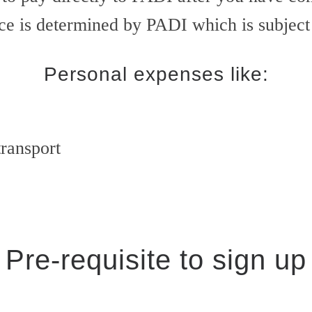
ice is determined by PADI which is subjec
Personal expenses like:
transport
Pre-requisite to sign up