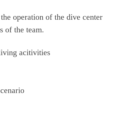
 the operation of the dive center
s of the team.
ving acitivities
scenario