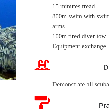
15 minutes tread
800m swim with swimm
arms
100m tired diver tow
Equipment exchange
D
Demonstrate all scuba 
Pra