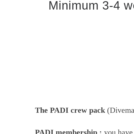
Minimum 3-4 we
The PADI crew pack
(Divemas
PADI membership :
you have 