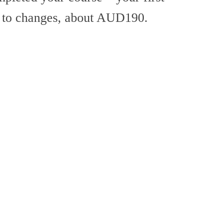
t to changes, about AUD190.