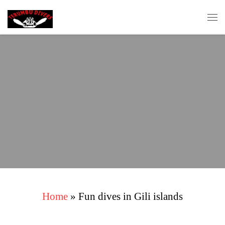
Skip to content
Me
Home
»
Fun dives in Gili islands