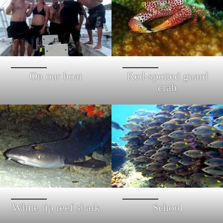
On our boat
Red-spotted guard
crab
White tip reef shark
School