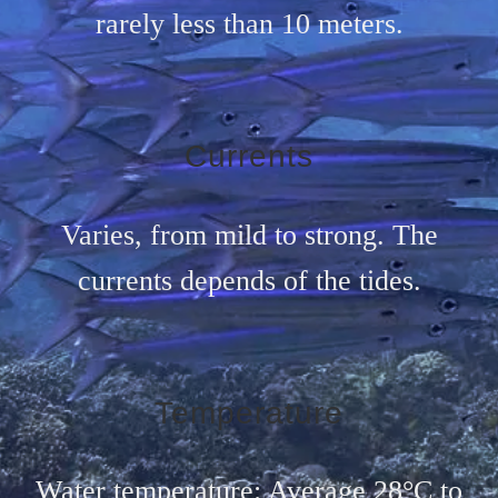
rarely less than 10 meters.
Currents
Varies, from mild to strong. The
currents depends of the tides.
Temperature
Water temperature: Average 28°C to