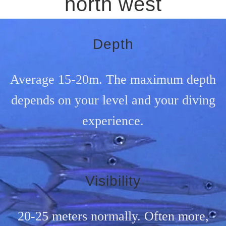
north west
Depth
Average 15-20m. The maximum depth
depends on your level and your diving
experience.
Visibility
20-25 meters normally. Often more,