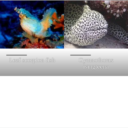
Leaf scorpion fish
Gymnothorax
isingteena