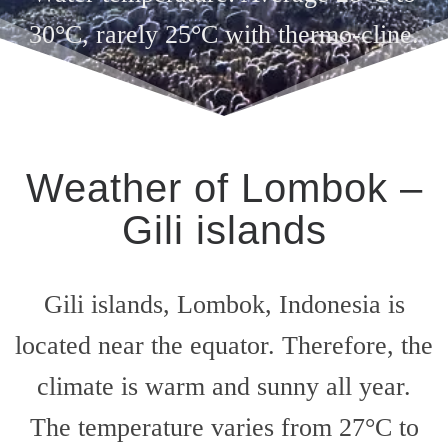
30°C, rarely 25°C with thermo-cline.
Weather of Lombok –
Gili islands
Gili islands, Lombok, Indonesia is
located near the equator. Therefore, the
climate is warm and sunny all year.
The temperature varies from 27°C to