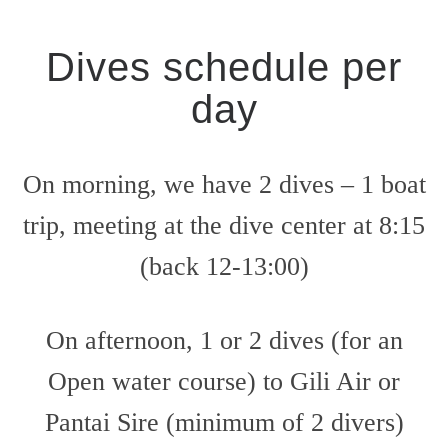
Dives schedule per
day
On morning, we have 2 dives – 1 boat
trip, meeting at the dive center at 8:15
(back 12-13:00)
On afternoon, 1 or 2 dives (for an
Open water course) to Gili Air or
Pantai Sire (minimum of 2 divers)