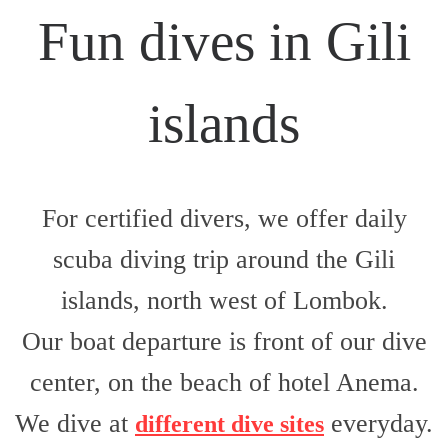
Fun dives in Gili
islands
For certified divers, we offer daily
scuba diving trip around the Gili
islands, north west of Lombok.
Our boat departure is front of our dive
center,
on the beach of hotel Anema
.
We dive at
everyday
.
different dive sites