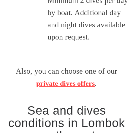
Minimum 2 dives per day
by boat. Additional day
and night dives available
upon request.
Also, you can choose one of our
.
private dives offers
Sea and dives
conditions in Lombok