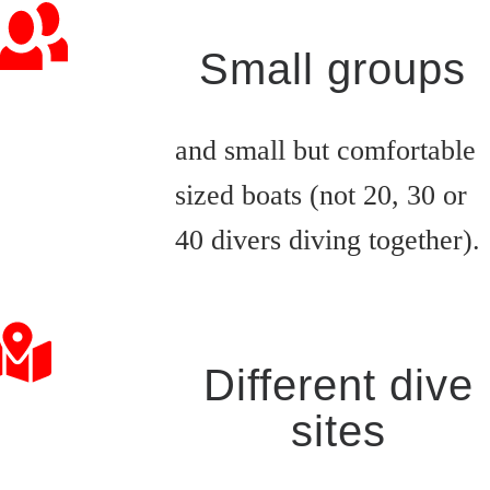
Small groups
and small but comfortable
sized boats (not 20, 30 or
40 divers diving together).
Different dive
sites