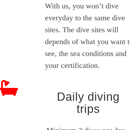
With us, you won’t dive
everyday to the same dive
sites. The dive sites will
depends of what you want t
see, the sea conditions and
your certification.
Daily diving
trips