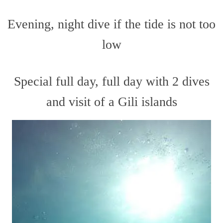
Evening, night dive if the tide is not too
low
Special full day, full day with 2 dives
and visit of a Gili islands