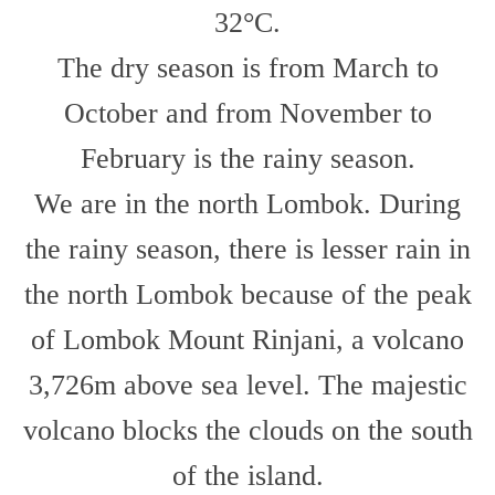
32°C.
The dry season is from March to
October and from November to
February is the rainy season.
We are in the north Lombok. During
the rainy season, there is lesser rain in
the north Lombok because of the peak
of Lombok Mount Rinjani, a volcano
3,726m above sea level. The majestic
volcano blocks the clouds on the south
of the island.