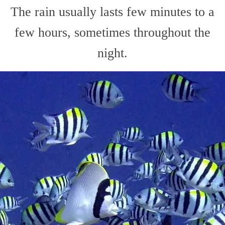
The rain usually lasts few minutes to a
few hours, sometimes throughout the
night.