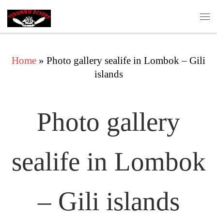
Skip to content
Me
Home
»
Photo gallery sealife in Lombok – Gili
islands
Photo gallery
sealife in Lombok
– Gili islands