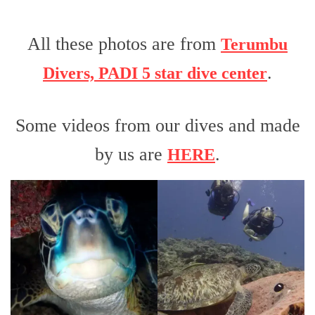
All these photos are from
Terumbu
.
Divers, PADI 5 star dive center
Some videos from our dives and made
by us are
.
HERE