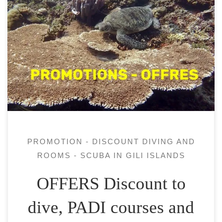
All our courses / fun dives are: How do you
know a dive center offer a correct PADI
Open water course ? Our dives are from our
diving boat, we are on Pantai Sire, Lombok
and dive around the 3 Gili islands and
Pantai Sire. PADI courses discount Stay and
[…]
PROMOTION - DISCOUNT DIVING AND
ROOMS - SCUBA IN GILI ISLANDS
OFFERS Discount to
dive, PADI courses and