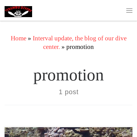
Skip to content
Me
Home
»
Interval update, the blog of our dive
center.
»
promotion
promotion
1 post