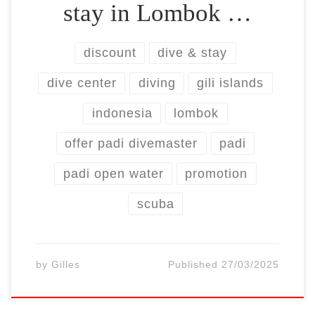
stay in Lombok …
discount
dive & stay
dive center
diving
gili islands
indonesia
lombok
offer padi divemaster
padi
padi open water
promotion
scuba
by
Gilles
Published
27/03/2025